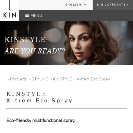
ENGLISH
KIN CORPORATE
MENU
ESPAÑOL
USER
ENGLISH
FRANÇAIS
KINSTYLE
PASSWORD
ARE YOU READY?
Forgot your password?
SEND
›
Products
›
STYLING
›
KINSTYLE
›
X-trem Eco Spray
KINSTYLE
X-trem Eco Spray
Eco-friendly multifunctional spray.