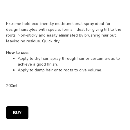
Extreme hold eco-friendly multifunctional spray ideal for
design hairstyles with special forms. Ideal for giving lift to the
roots. Non-sticky and easily eliminated by brushing hair out,
leaving no residue. Quick dry.
How to use:
Apply to dry hair, spray through hair or certain areas to
achieve a good finish.
Apply to damp hair onto roots to give volume.
200ml
BUY