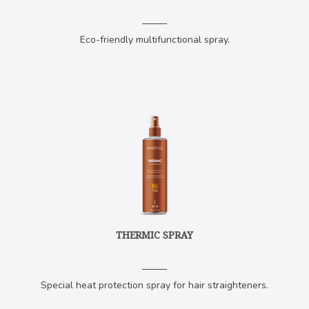
Eco-friendly multifunctional spray.
THERMIC SPRAY
Special heat protection spray for hair straighteners.