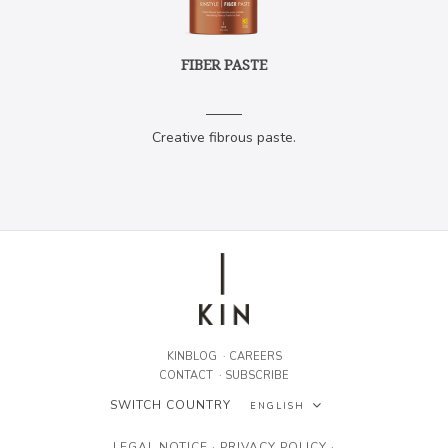
FIBER PASTE
Creative fibrous paste.
KINBLOG
·
CAREERS
CONTACT
·
SUBSCRIBE
SWITCH COUNTRY
ENGLISH
ESPAÑOL
LEGAL NOTICE
·
PRIVACY POLICY
·