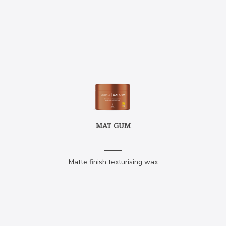
MAT GUM
Matte finish texturising wax