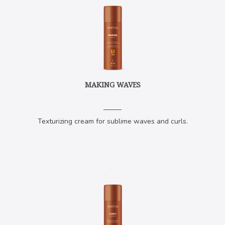
MAKING WAVES
Texturizing cream for sublime waves and curls.