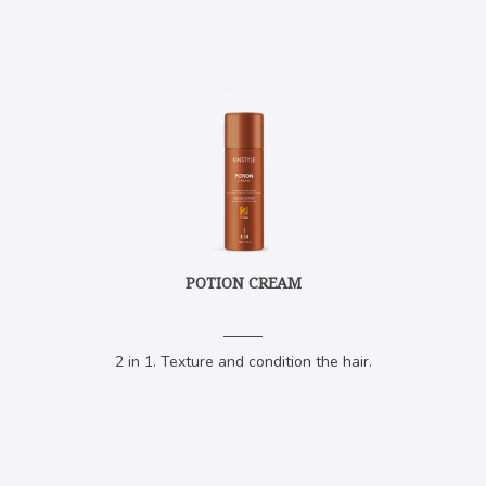
POTION CREAM
2 in 1. Texture and condition the hair.