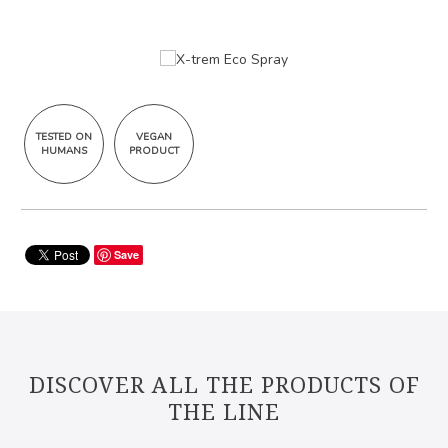
TESTED ON
VEGAN
HUMANS
PRODUCT
Save
DISCOVER ALL THE PRODUCTS OF
THE LINE