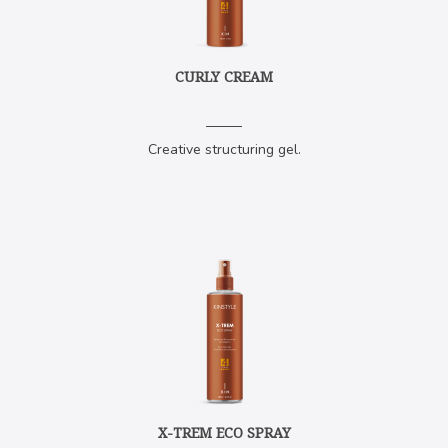
CURLY CREAM
Creative structuring gel.
X-TREM ECO SPRAY