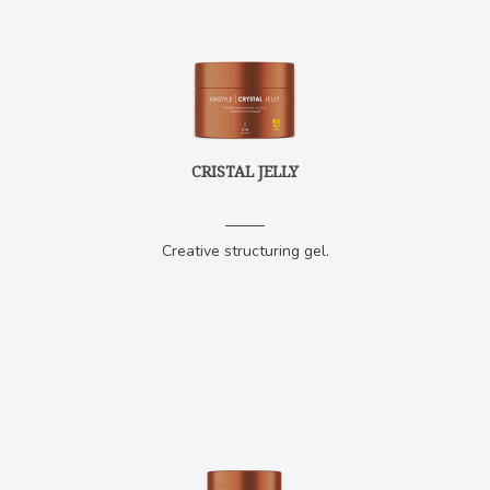
CRISTAL JELLY
Creative structuring gel.