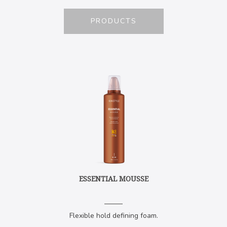
PRODUCTS
ESSENTIAL MOUSSE
Flexible hold defining foam.