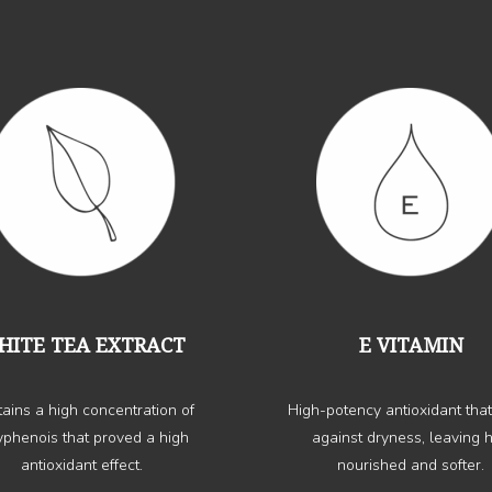
HITE TEA EXTRACT
E VITAMIN
ains a high concentration of
High-potency antioxidant that
yphenois that proved a high
against dryness, leaving h
antioxidant effect.
nourished and softer.