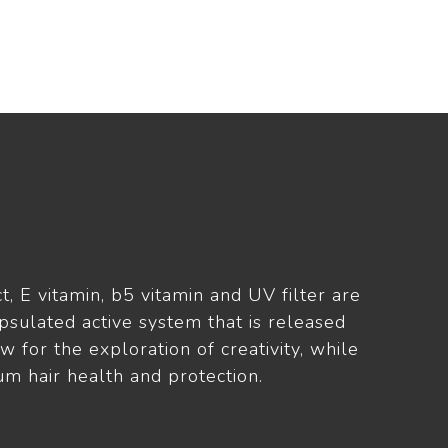
t, E vitamin, b5 vitamin and UV filter are
psulated active system that is released
ow for the exploration of creativity, while
m hair health and protection.