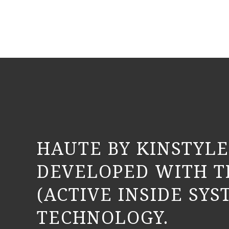
HAUTE BY KINSTYLE
DEVELOPED WITH T
(ACTIVE INSIDE SYS
TECHNOLOGY.