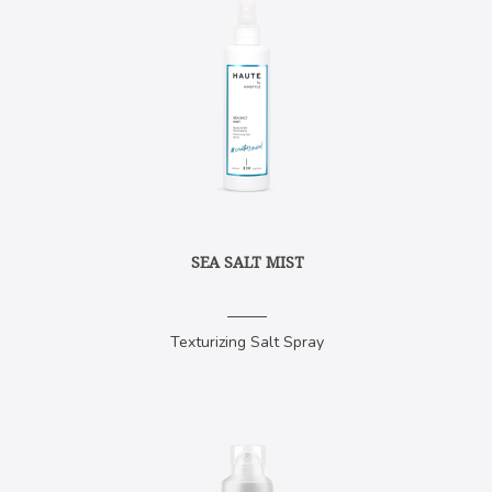
SEA SALT MIST
Texturizing Salt Spray