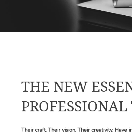
THE NEW ESSEN
PROFESSIONAL
Their craft. Their vision. Their creativity. Have