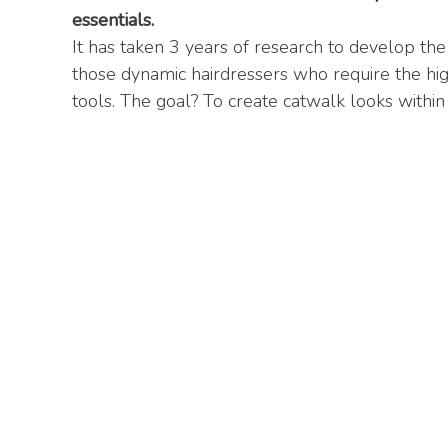
essentials.
It has taken 3 years of research to develop the
those dynamic hairdressers who require the hi
tools. The goal? To create catwalk looks within