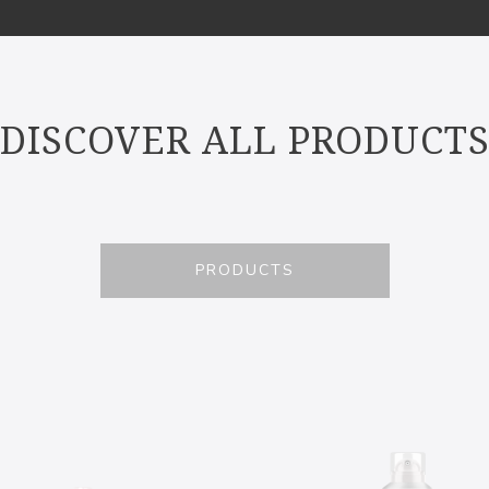
DISCOVER ALL PRODUCT
PRODUCTS