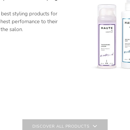
 best styling products for
ghest perfomance to their
 the salon.
DISCOVER ALL PRODUCTS