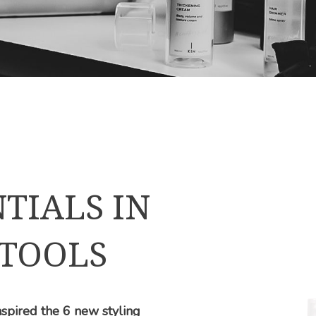
TIALS IN
 TOOLS
 inspired the 6 new styling