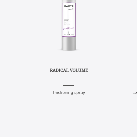
RADICAL VOLUME
Thickening spray.
Ex