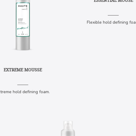
ESSENTIAL MOUSE
Flexible hold defining foa
EXTREME MOUSSE
treme hold defining foam.