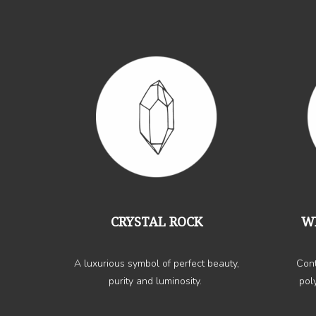
CRYSTAL ROCK
W
A luxurious symbol of perfect beauty,
Cont
purity and luminosity.
pol