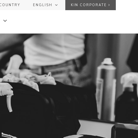
COUNTRY
ENGLISH
KIN CORPORATE
ESPAÑOL
USER
ENGLISH
FRANÇAIS
PASSWORD
Forgot your password?
DE
+
+
SEND
KINGLOSS™ COLOR
+
+
KINMASTER