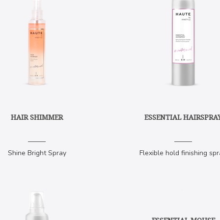
HAIR SHIMMER
ESSENTIAL HAIRSPRA
Shine Bright Spray
Flexible hold finishing spr