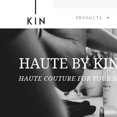
PRODUCTS
COLOURING
TREATMENTS
HAUTE BY KI
KINMEN
STYLING
HAUTE COUTURE FOR YOUR 
SHAPE