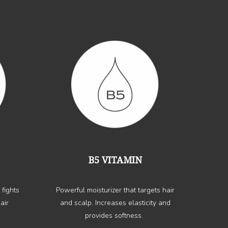
B5 VITAMIN
 fights
Powerful moisturizer that targets hair
air
and scalp. Increases elasticity and
provides softness.