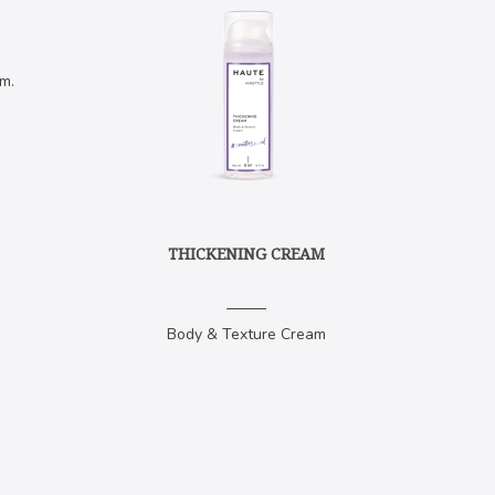
m.
THICKENING CREAM
Body & Texture Cream