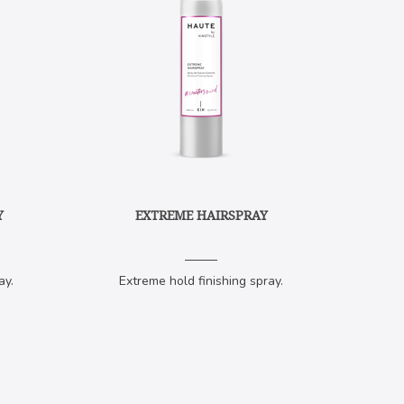
Y
EXTREME HAIRSPRAY
ay.
Extreme hold finishing spray.