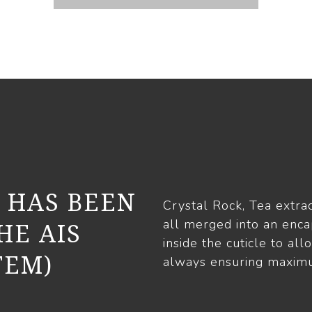
 HAS BEEN
Crystal Rock, Tea extrac
all merged into an enca
HE AIS
inside the cuticle to all
TEM)
always ensuring maximu