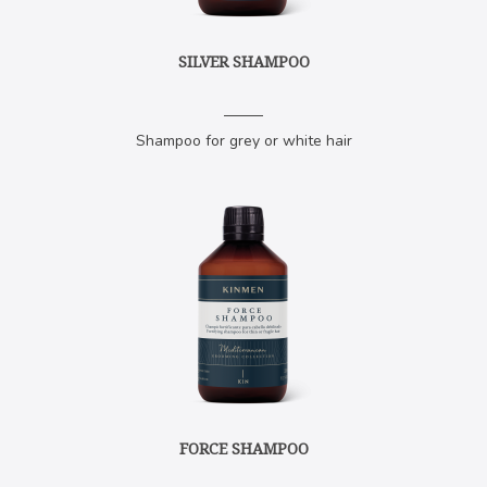
SILVER SHAMPOO
Shampoo for grey or white hair
FORCE SHAMPOO