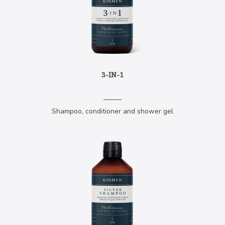
3-IN-1
Shampoo, conditioner and shower gel