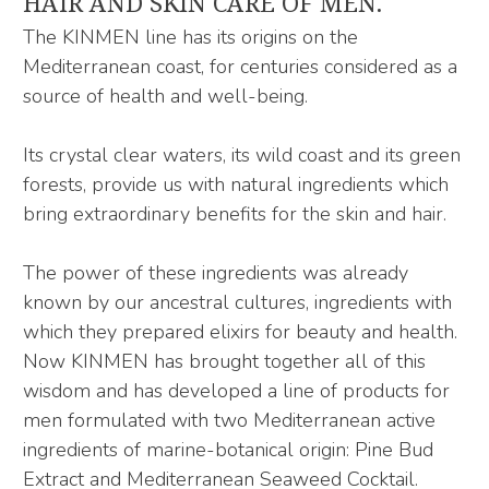
HAIR AND SKIN CARE OF MEN.
The KINMEN line has its origins on the
Mediterranean coast, for centuries considered as a
source of health and well-being.
Its crystal clear waters, its wild coast and its green
forests, provide us with natural ingredients which
bring extraordinary benefits for the skin and hair.
The power of these ingredients was already
known by our ancestral cultures, ingredients with
which they prepared elixirs for beauty and health.
Now KINMEN has brought together all of this
wisdom and has developed a line of products for
men formulated with two Mediterranean active
ingredients of marine-botanical origin: Pine Bud
Extract and Mediterranean Seaweed Cocktail.