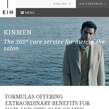
ENGLISH
KIN CORPORATE
MENU
ESPAÑOL
USER
ENGLISH
FRANÇAIS
KINMEN
PASSWORD
The 360º care service for men in the
salon
Forgot your password?
SEND
FORMULAS OFFERING
EXTRAORDINARY BENEFITS FOR