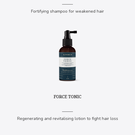
​Fortifying shampoo for weakened hair
FORCE TONIC
Regenerating and revitalising lotion to fight hair loss