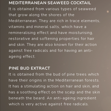
MEDITERRANEAN SEAWEED COCKTAIL
It is obtained from various types of seaweed
that grow along the shores of the
Mediterranean. They are rich in trace elements,
vitamins and mineral salts, which have a
remineralising effect and have moisturising,
restorative and softening properties for hair
and skin. They are also known for their action
against free radicals and for having an anti-
ageing effect.
PINE BUD EXTRACT
It is obtained from the bud of pine trees which
have their origins in the Mediterranean forests.
It has a stimulating action on hair and skin, and
has a soothing effect on the scalp and the skin
beneath the beard. An anti-ageing ingredient
which is very active against free radicals.