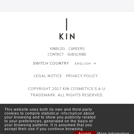
KINBLOG
·
CAREERS
CONTACT
·
SUBSCRIBE
SWITCH COUNTRY
ENGLISH
ESPAÑOL
LEGAL NOTICE
·
PRIVACY POLICY
·
ENGLISH
COPYRIGHT 2017 KIN COSMETICS S.A.U.
TRADEMARK. ALL RIGHTS RESERVED.
FRANÇAIS
This website uses both its own and third-party
FOLLOW US
cookies to compile statistical information about
your browsing and to show you publicity related
to your preferences, generated on the basis of
your browsing patterns. It is assumed that you
accept their use if you continue browsing.
Accept
More information