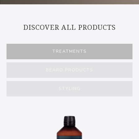
DISCOVER ALL PRODUCTS
TREATMENTS
BEARD PRODUCTS
STYLING