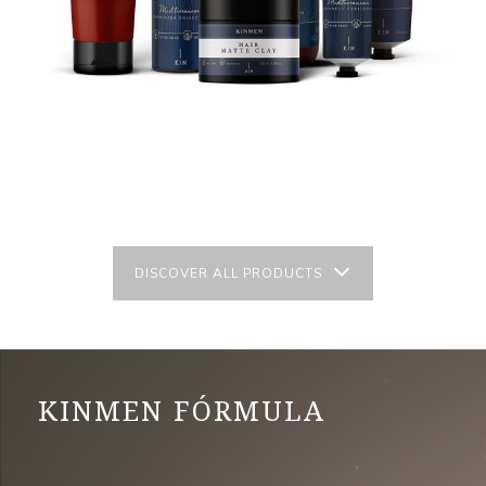
DISCOVER ALL PRODUCTS
KINMEN FÓRMULA