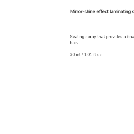
Mirror-shine effect laminating 
Sealing spray that provides a final
hair.
30 ml / 1.01 fl oz