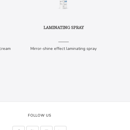
LAMINATING SPRAY
 cream
Mirror-shine effect laminating spray
FOLLOW US