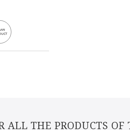
GAN
DUCT
R ALL THE PRODUCTS OF 