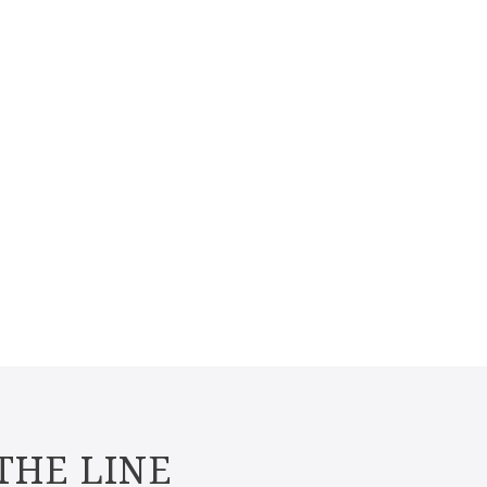
THE LINE