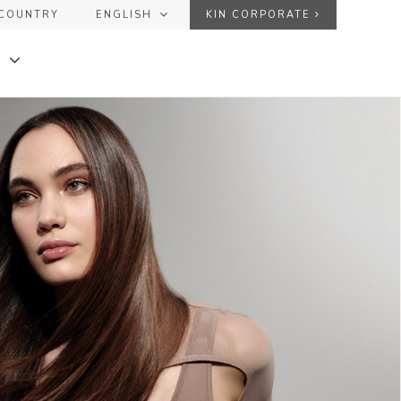
COUNTRY
ENGLISH
KIN CORPORATE
ESPAÑOL
USER
ENGLISH
FRANÇAIS
PASSWORD
Forgot your password?
DE
+
+
SEND
KINGLOSS™ COLOR
+
+
KINMASTER