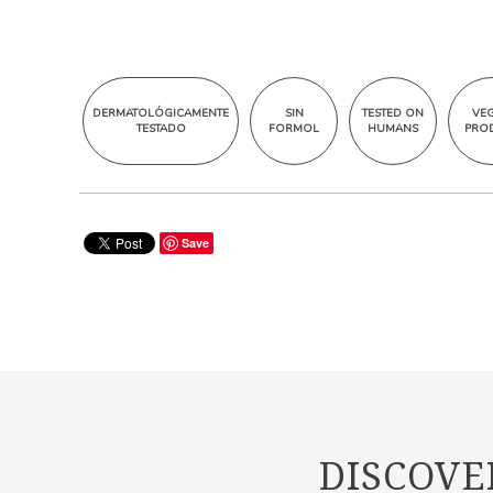
DERMATOLÓGICAMENTE
SIN
TESTED ON
VE
TESTADO
FORMOL
HUMANS
PRO
Save
DISCOVE