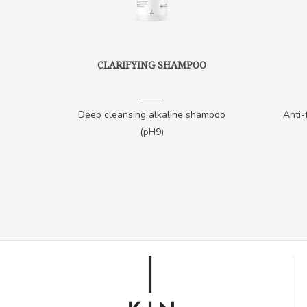
CLARIFYING SHAMPOO
Deep cleansing alkaline shampoo
Anti-
(pH9)