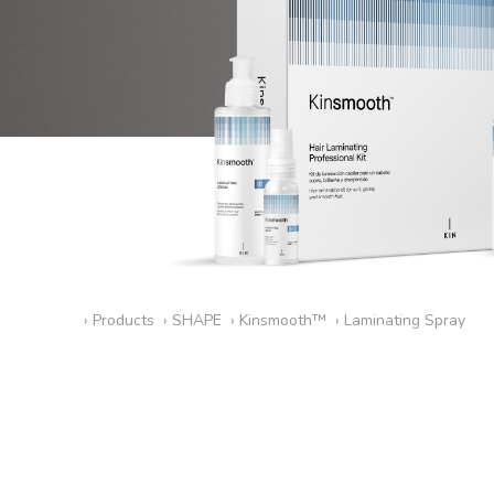
›
Products
›
SHAPE
›
Kinsmooth™
›
Laminating Spray