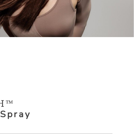
H™
 Spray