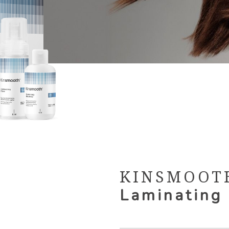
KINSMOOT
Laminating