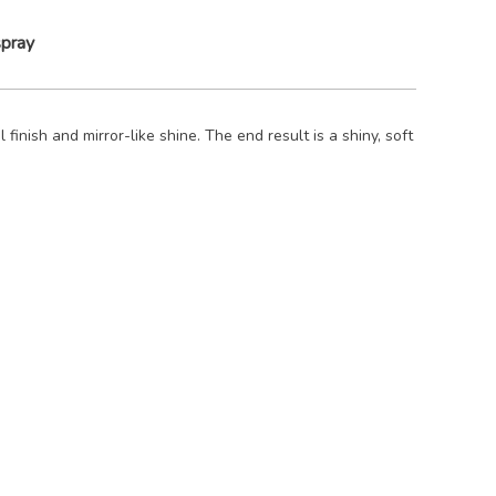
spray
 finish and mirror-like shine. The end result is a shiny, soft