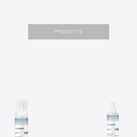
PRODUCTS