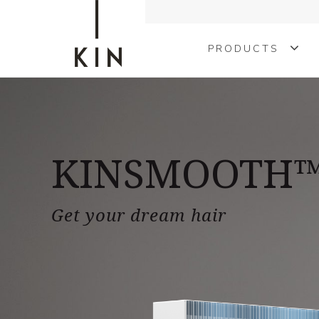
PRODUCTS
COLOURING
TREATMENTS
KINSMOOTH
KINMEN
STYLING
Get your dream hair
SHAPE