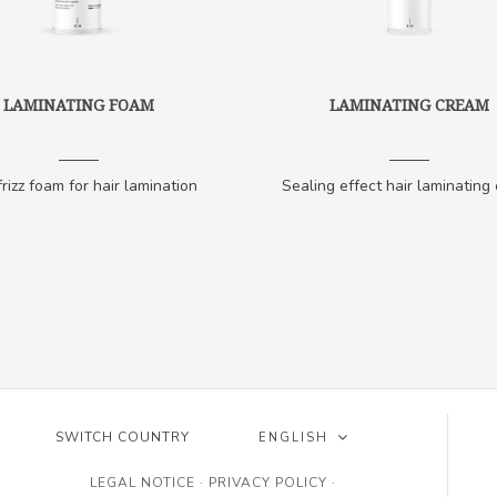
LAMINATING FOAM
LAMINATING CREAM
frizz foam for hair lamination
Sealing effect hair laminating
SWITCH COUNTRY
ENGLISH
ESPAÑOL
LEGAL NOTICE
·
PRIVACY POLICY
·